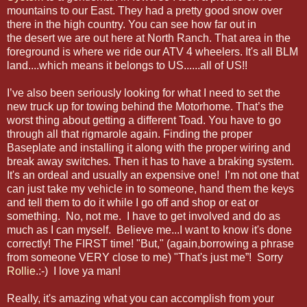
mountains to our East. They had a pretty good snow over
there in the high country. You can see how far out in
the desert we are out here at North Ranch. That area in the
foreground is where we ride our ATV 4 wheelers. It's all BLM
land....which means it belongs to US......all of US!!
I’ve also been seriously looking for what I need to set the
new truck up for towing behind the Motorhome. That’s the
worst thing about getting a different Toad. You have to go
through all that rigmarole again. Finding the proper
Baseplate and installing it along with the proper wiring and
break away switches. Then it has to have a braking system.
It's an ordeal and usually an expensive one! I’m not one that
can just take my vehicle in to someone, hand them the keys
and tell them to do it while I go off and shop or eat or
something. No, not me. I have to get involved and do as
much as I can myself. Believe me...I want to know it's done
correctly! The FIRST time! "But," (again,borrowing a phrase
from someone VERY close to me) "That's just me”! Sorry
Rollie
.:-) I love ya man!
Really, it's amazing what you can accomplish from your