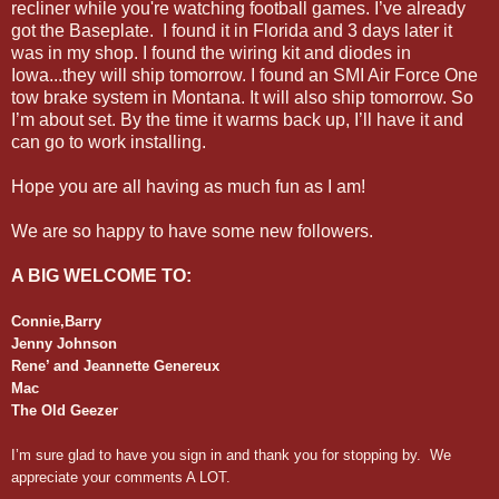
recliner while you're watching football games. I’ve already
got the Baseplate. I found it in Florida and 3 days later it
was in my shop. I found the wiring kit and diodes in
Iowa...they will ship tomorrow. I found an SMI Air Force One
tow brake system in Montana. It will also ship tomorrow. So
I’m about set. By the time it warms back up, I’ll have it and
can go to work installing.
Hope you are all having as much fun as I am!
We are so happy to have some new followers.
A BIG WELCOME TO:
Connie,Barry
Jenny Johnson
Rene’ and Jeannette Genereux
Mac
The Old Geezer
I’m sure glad to have you sign in and thank you for stopping by. We
appreciate your comments A LOT.