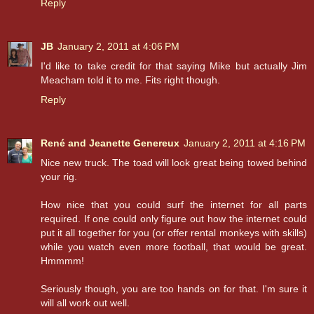
Reply
JB
January 2, 2011 at 4:06 PM
I'd like to take credit for that saying Mike but actually Jim
Meacham told it to me. Fits right though.
Reply
René and Jeanette Genereux
January 2, 2011 at 4:16 PM
Nice new truck. The toad will look great being towed behind
your rig.
How nice that you could surf the internet for all parts
required. If one could only figure out how the internet could
put it all together for you (or offer rental monkeys with skills)
while you watch even more football, that would be great.
Hmmmm!
Seriously though, you are too hands on for that. I'm sure it
will all work out well.