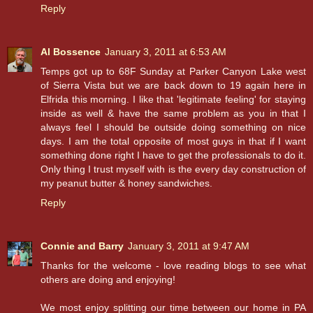
Reply
Al Bossence
January 3, 2011 at 6:53 AM
Temps got up to 68F Sunday at Parker Canyon Lake west
of Sierra Vista but we are back down to 19 again here in
Elfrida this morning. I like that 'legitimate feeling' for staying
inside as well & have the same problem as you in that I
always feel I should be outside doing something on nice
days. I am the total opposite of most guys in that if I want
something done right I have to get the professionals to do it.
Only thing I trust myself with is the every day construction of
my peanut butter & honey sandwiches.
Reply
Connie and Barry
January 3, 2011 at 9:47 AM
Thanks for the welcome - love reading blogs to see what
others are doing and enjoying!
We most enjoy splitting our time between our home in PA