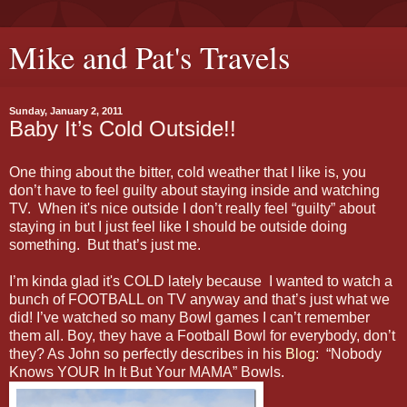
Mike and Pat's Travels
Sunday, January 2, 2011
Baby It’s Cold Outside!!
One thing about the bitter, cold weather that I like is, you
don’t have to feel guilty about staying inside and watching
TV. When it's nice outside I don’t really feel “guilty” about
staying in but I just feel like I should be outside doing
something. But that’s just me.
I’m kinda glad it's COLD lately because I wanted to watch a
bunch of FOOTBALL on TV anyway and that’s just what we
did! I’ve watched so many Bowl games I can’t remember
them all. Boy, they have a Football Bowl for everybody, don’t
they? As John so perfectly describes in his
Blog
: “Nobody
Knows YOUR In It But Your MAMA” Bowls.