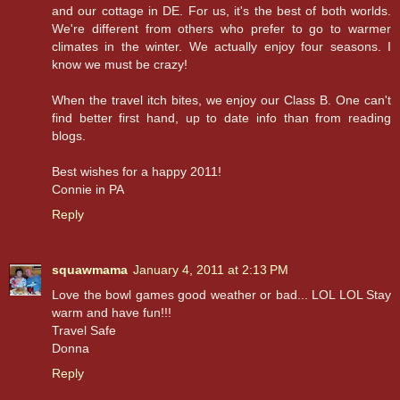
and our cottage in DE. For us, it's the best of both worlds.
We're different from others who prefer to go to warmer
climates in the winter. We actually enjoy four seasons. I
know we must be crazy!
When the travel itch bites, we enjoy our Class B. One can't
find better first hand, up to date info than from reading
blogs.
Best wishes for a happy 2011!
Connie in PA
Reply
squawmama
January 4, 2011 at 2:13 PM
Love the bowl games good weather or bad... LOL LOL Stay
warm and have fun!!!
Travel Safe
Donna
Reply