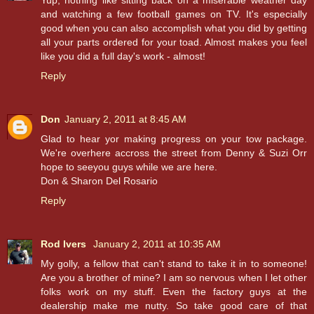
Yup, nothing like sitting back on a miserable weather day
and watching a few football games on TV. It's especially
good when you can also accomplish what you did by getting
all your parts ordered for your toad. Almost makes you feel
like you did a full day's work - almost!
Reply
Don
January 2, 2011 at 8:45 AM
Glad to hear yor making progress on your tow package.
We're overhere accross the street from Denny & Suzi Orr
hope to seeyou guys while we are here.
Don & Sharon Del Rosario
Reply
Rod Ivers
January 2, 2011 at 10:35 AM
My golly, a fellow that can't stand to take it in to someone!
Are you a brother of mine? I am so nervous when I let other
folks work on my stuff. Even the factory guys at the
dealership make me nutty. So take good care of that