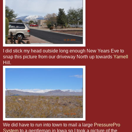
I did stick my head outside long enough New Years Eve to
snap this picture from our driveway North up towards
Yarnell
Hill.
We did have to run into town to mail a large
PressurePro
System
to a gentleman in Iowa so I took a picture of the