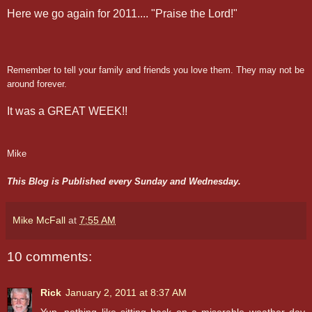
Here we go again for 2011.... "Praise the Lord!"
Remember to tell your family and friends you love them. They may not be
around forever.
It was a GREAT WEEK!!
Mike
This Blog is Published every Sunday and Wednesday.
Mike McFall
at
7:55 AM
10 comments:
Rick
January 2, 2011 at 8:37 AM