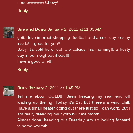
neeeewwwww Chevy!
Reply
Sue and Doug
January 2, 2011 at 11:03 AM
gotta love internet shopping, football and a cold day to stay
inside!!!..good for you!!
Baby It's cold here too!!...-5 celcius this morning!!..a frosty
day in our neighbourhood!!!
have a good one!!!
Reply
Ruth
January 2, 2011 at 1:45 PM
Tell me about COLD!!! Been freezing my rear end off
loading up the rig. Today it's 27, but there's a wind chill.
Have a small heater going out there just so I can work. But I
am really dreading my hydro bill next month.
Almost done, heading out Tuesday. Am so looking forward
to some warmth.